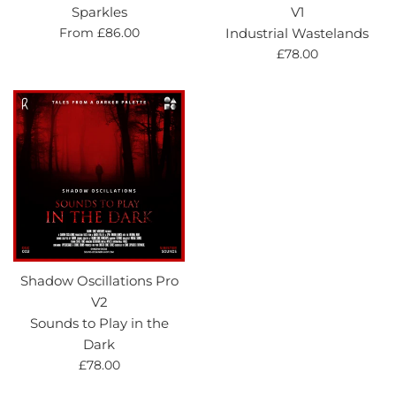
Sparkles
V1
From £86.00
Industrial Wastelands
Regular
£78.00
price
Shadow Oscillations Pro
V2
Sounds to Play in the
Dark
Regular
£78.00
price