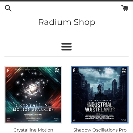
Skip
to
content
Radium Shop
Menu
Crystalline Motion
Shadow Oscillations Pro